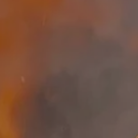
SEARCH
AGAIN