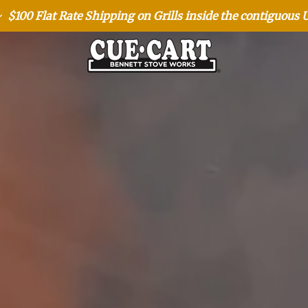
$100 Flat Rate Shipping on Grills inside the contiguous 