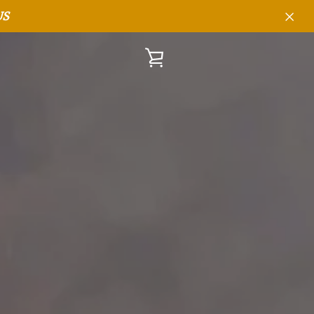
US
VIEW
CART